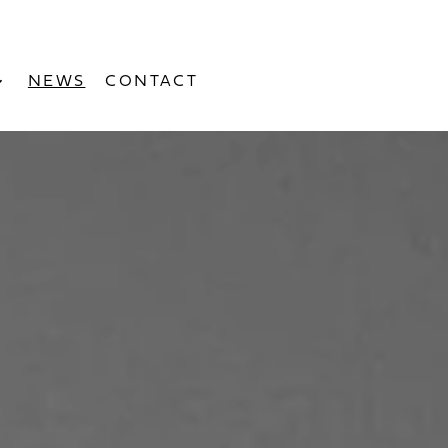
NEWS
CONTACT