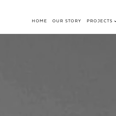
HOME
OUR STORY
PROJECTS