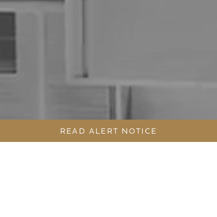
READ ALERT NOTICE
BECOME A PART OF THE NEW ST
LEONARDS PRECINCT.
558 PACIFIC HIGHWAY AND MALL 88