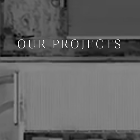
OUR PROJECTS