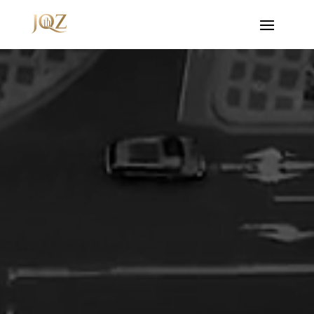
Video
Player