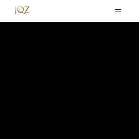
Video
Player