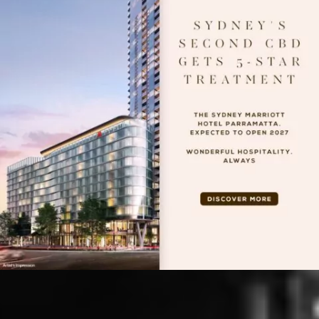
BUILDING YOUR
VISION