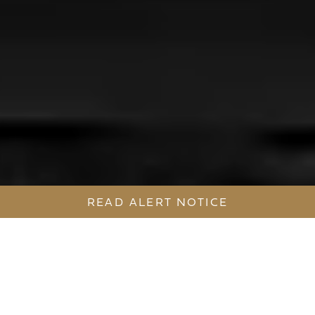
READ ALERT NOTICE
AN AWARD-WINNING, SYDNEY
BASED PROPERTY DEVELOPMENT